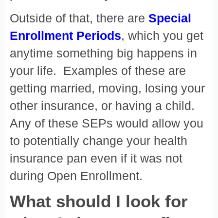
Outside of that, there are
Special
Enrollment Periods
, which you get
anytime something big happens in
your life. Examples of these are
getting married, moving, losing your
other insurance, or having a child.
Any of these SEPs would allow you
to potentially change your health
insurance pan even if it was not
during Open Enrollment.
What should I look for