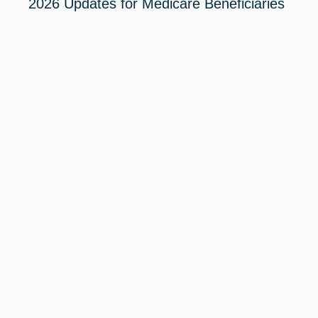
2026 Updates for Medicare Beneficiaries