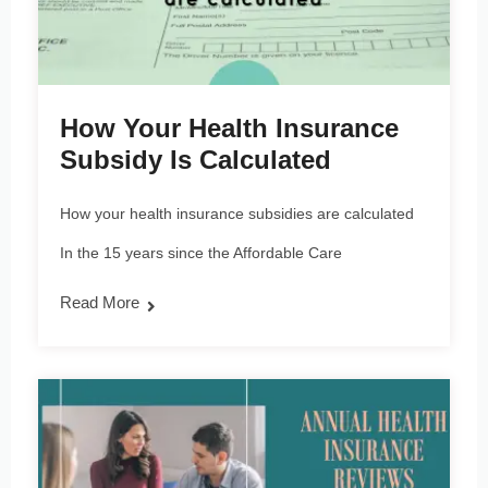
How Your Health Insurance
Subsidy Is Calculated
How your health insurance subsidies are calculated
In the 15 years since the Affordable Care
Read More