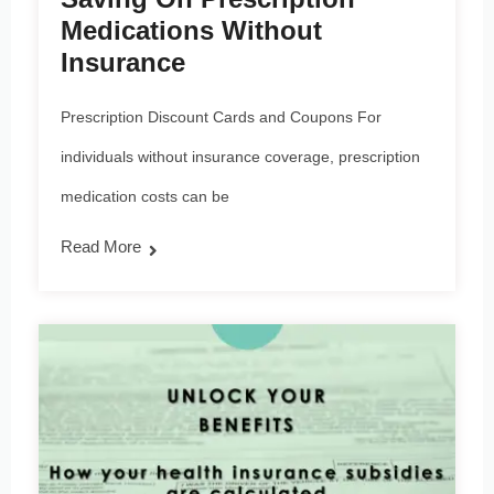
Medications Without
Insurance
Prescription Discount Cards and Coupons For
individuals without insurance coverage, prescription
medication costs can be
Read More