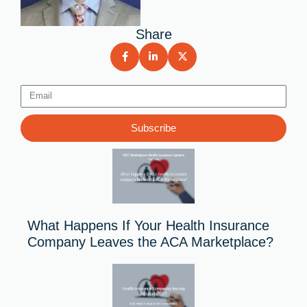
Share
Email
Subscribe
What Happens If Your Health Insurance
Company Leaves the ACA Marketplace?