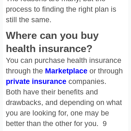
process to finding the right plan is
still the same.
Where can you buy
health insurance?
You can purchase health insurance
through the
Marketplace
or through
private insurance
companies.
Both have their benefits and
drawbacks, and depending on what
you are looking for, one may be
better than the other for you. 9