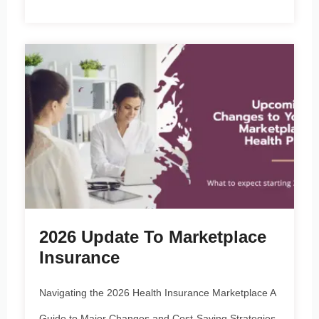
2026 Update To Marketplace
Insurance
Navigating the 2026 Health Insurance Marketplace A
Guide to Major Changes and Cost-Saving Strategies