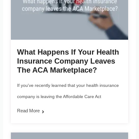
What Happens If Your Health
Insurance Company Leaves
The ACA Marketplace?
If you've recently learned that your health insurance
company is leaving the Affordable Care Act
Read More