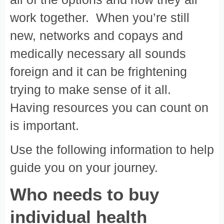
work together. When you’re still
new, networks and copays and
medically necessary all sounds
foreign and it can be frightening
trying to make sense of it all.
Having resources you can count on
is important.
Use the following information to help
guide you on your journey.
Who needs to buy
individual health