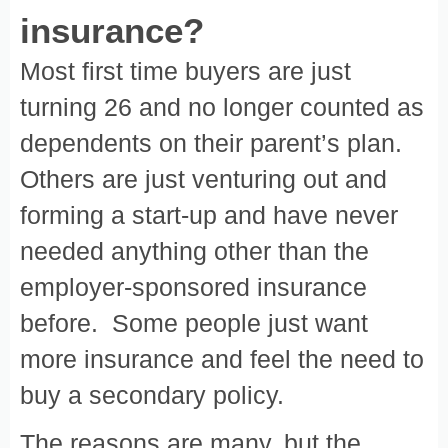
insurance?
Most first time buyers are just
turning 26 and no longer counted as
dependents on their parent’s plan.
Others are just venturing out and
forming a start-up and have never
needed anything other than the
employer-sponsored insurance
before. Some people just want
more insurance and feel the need to
buy a secondary policy.
The reasons are many, but the