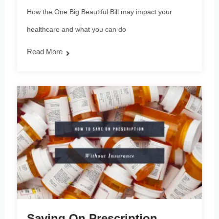
How the One Big Beautiful Bill may impact your
healthcare and what you can do
Read More
Saving On Prescription