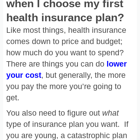
when I choose my first
health insurance plan?
Like most things, health insurance
comes down to price and budget;
how much do you want to spend?
There are things you can do
l
ower
your cost
, but generally, the more
you pay the more you’re going to
get.
You also need to figure out
what
type of insurance plan you want. If
you are young, a catastrophic plan