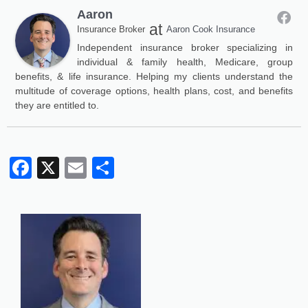
Aaron
at
Insurance Broker
Aaron Cook Insurance
Independent insurance broker specializing in
individual & family health, Medicare, group
benefits, & life insurance. Helping my clients understand the
multitude of coverage options, health plans, cost, and benefits
they are entitled to.
Facebook
X
Email
Share