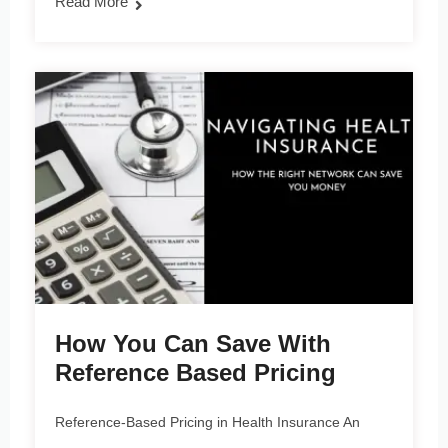
Read More
How You Can Save With
Reference Based Pricing
Reference-Based Pricing in Health Insurance An