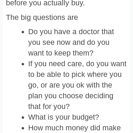
before you actually buy.
The big questions are
Do you have a doctor that
you see now and do you
want to keep them?
If you need care, do you want
to be able to pick where you
go, or are you ok with the
plan you choose deciding
that for you?
What is your budget?
How much money did make