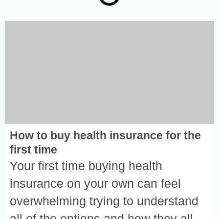
How to buy health insurance for the
first time
Your first time buying health
insurance on your own can feel
overwhelming trying to understand
all of the options and how they all