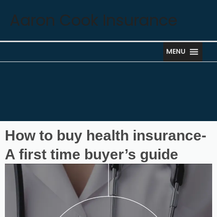
Skip
Aaron Cook Insurance
to
content
MENU
How to buy health insurance-
A first time buyer’s guide