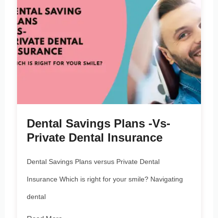
Dental Savings Plans -vs-
Private Dental Insurance
Dental Savings Plans versus Private Dental
Insurance Which is right for your smile? Navigating
dental