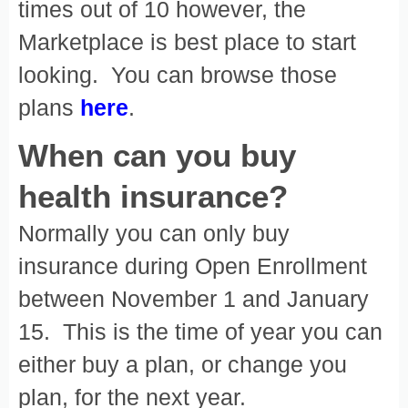
times out of 10 however, the
Marketplace is best place to start
looking. You can browse those
plans
here
.
When can you buy
health insurance?
Normally you can only buy
insurance during Open Enrollment
between November 1 and January
15. This is the time of year you can
either buy a plan, or change you
plan, for the next year.