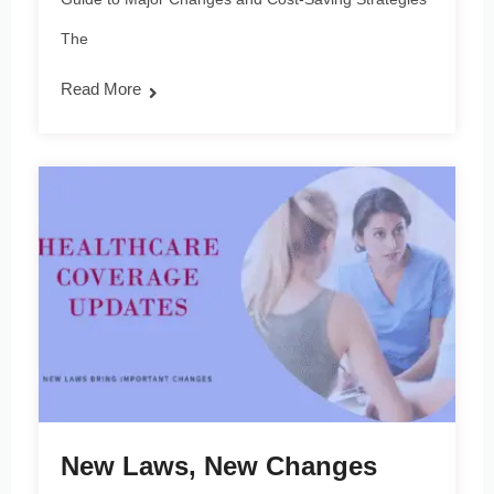
The
Read More
New Laws, New Changes