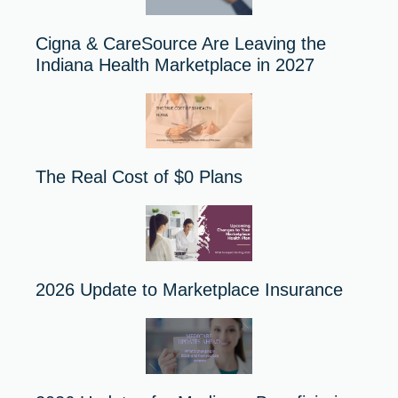
Cigna & CareSource Are Leaving the
Indiana Health Marketplace in 2027
The Real Cost of $0 Plans
2026 Update to Marketplace Insurance