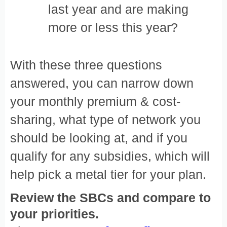
last year and are making
more or less this year?
With these three questions
answered, you can narrow down
your monthly premium & cost-
sharing, what type of network you
should be looking at, and if you
qualify for any subsidies, which will
help pick a metal tier for your plan.
Review the SBCs and compare to
your priorities.