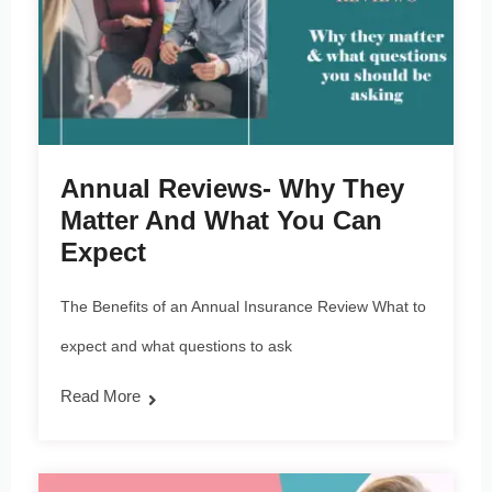
Annual Reviews- Why They
Matter And What You Can
Expect
The Benefits of an Annual Insurance Review What to
expect and what questions to ask
Read More