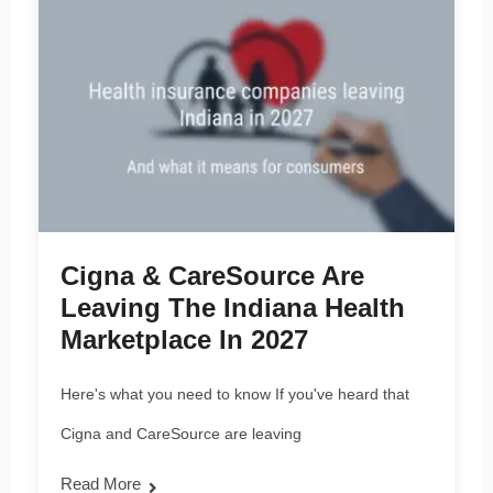
Cigna & CareSource Are
Leaving The Indiana Health
Marketplace In 2027
Here's what you need to know If you've heard that
Cigna and CareSource are leaving
Read More