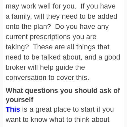
may work well for you. If you have
a family, will they need to be added
onto the plan? Do you have any
current prescriptions you are
taking? These are all things that
need to be talked about, and a good
broker will help guide the
conversation to cover this.
What questions you should ask of
yourself
This
is a great place to start if you
want to know what to think about