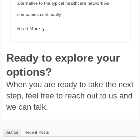
alternative to the typical healthcare network As
companies continually
Read More
Ready to explore your
options?
When you are ready to take the next
step, feel free to reach out to us and
we can talk.
Author
Recent Posts