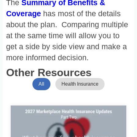
The
Summary of Benefits &
Coverage
has most of the details
about the plan. Comparing multiple
at the same time will allow you to
get a side by side view and make a
more informed decision.
Other Resources
All
Health Insurance