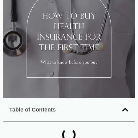
Table of Contents