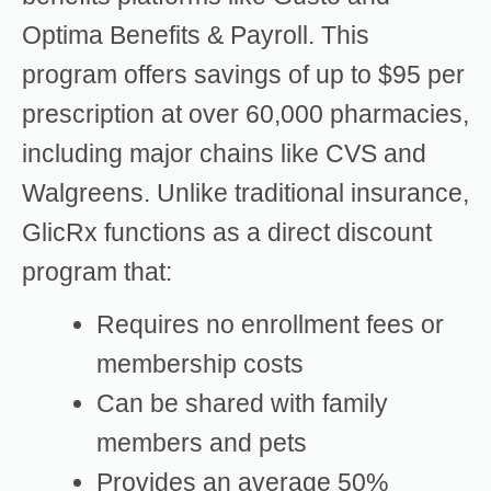
Optima Benefits & Payroll. This
program offers savings of up to $95 per
prescription at over 60,000 pharmacies,
including major chains like CVS and
Walgreens. Unlike traditional insurance,
GlicRx functions as a direct discount
program that:
Requires no enrollment fees or
membership costs
Can be shared with family
members and pets
Provides an average 50%