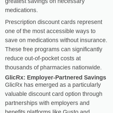
greatest savings on necessary
medications.
Prescription discount cards represent
one of the most accessible ways to
save on medications without insurance.
These free programs can significantly
reduce out-of-pocket costs at
thousands of pharmacies nationwide.
GlicRx: Employer-Partnered Savings
GlicRx has emerged as a particularly
valuable discount card option through
partnerships with employers and
benefits platforms like Gusto and