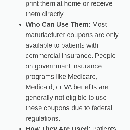
print them at home or receive
them directly.
Who Can Use Them:
Most
manufacturer coupons are only
available to patients with
commercial insurance. People
on government insurance
programs like Medicare,
Medicaid, or VA benefits are
generally not eligible to use
these coupons due to federal
regulations.
How They Are Used:
Patients