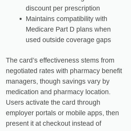
discount per prescription
Maintains compatibility with
Medicare Part D plans when
used outside coverage gaps
The card’s effectiveness stems from
negotiated rates with pharmacy benefit
managers, though savings vary by
medication and pharmacy location.
Users activate the card through
employer portals or mobile apps, then
present it at checkout instead of