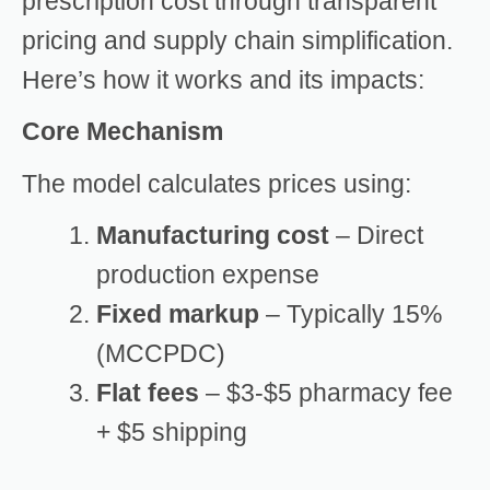
prescription cost through transparent
pricing and supply chain simplification.
Here’s how it works and its impacts:
Core Mechanism
The model calculates prices using:
Manufacturing cost
– Direct
production expense
Fixed markup
– Typically 15%
(MCCPDC)
Flat fees
– $3-$5 pharmacy fee
+ $5 shipping