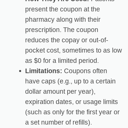
present the coupon at the
pharmacy along with their
prescription. The coupon
reduces the copay or out-of-
pocket cost, sometimes to as low
as $0 for a limited period.
Limitations:
Coupons often
have caps (e.g., up to a certain
dollar amount per year),
expiration dates, or usage limits
(such as only for the first year or
a set number of refills).