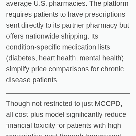
average U.S. pharmacies. The platform
requires patients to have prescriptions
sent directly to its partner pharmacy but
offers nationwide shipping. Its
condition-specific medication lists
(diabetes, heart health, mental health)
simplify price comparisons for chronic
disease patients.
Though not restricted to just MCCPD,
all cost-plus model significantly reduce
financial toxicity for patients with high