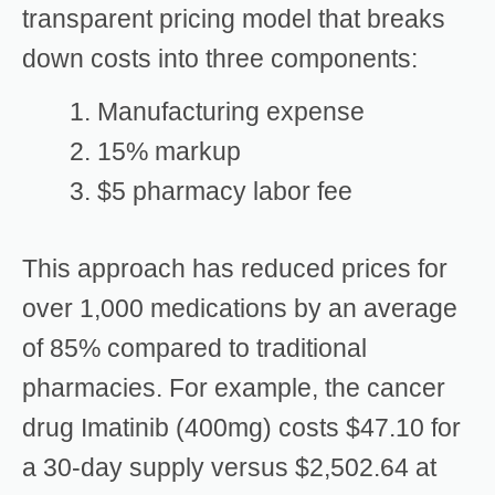
transparent pricing model that breaks
down costs into three components:
Manufacturing expense
15% markup
$5 pharmacy labor fee
This approach has reduced prices for
over 1,000 medications by an average
of 85% compared to traditional
pharmacies. For example, the cancer
drug Imatinib (400mg) costs $47.10 for
a 30-day supply versus $2,502.64 at