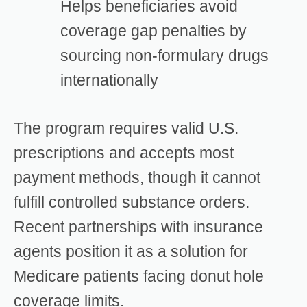
Helps beneficiaries avoid
coverage gap penalties by
sourcing non-formulary drugs
internationally
The program requires valid U.S.
prescriptions and accepts most
payment methods, though it cannot
fulfill controlled substance orders.
Recent partnerships with insurance
agents position it as a solution for
Medicare patients facing donut hole
coverage limits.