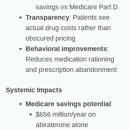
savings vs Medicare Part D
Transparency
: Patients see
actual drug costs rather than
obscured pricing
Behavioral improvements
:
Reduces medication rationing
and prescription abandonment
Systemic Impacts
Medicare savings potential
:
$656 million/year on
abiraterone alone