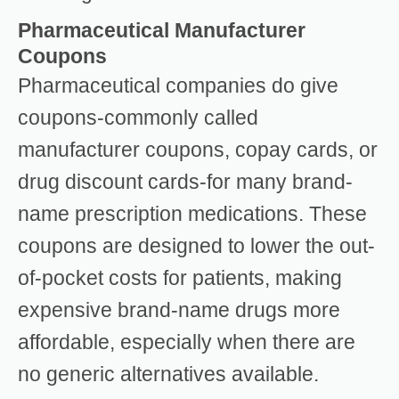
Pharmaceutical Manufacturer
Coupons
Pharmaceutical companies do give
coupons-commonly called
manufacturer coupons, copay cards, or
drug discount cards-for many brand-
name prescription medications. These
coupons are designed to lower the out-
of-pocket costs for patients, making
expensive brand-name drugs more
affordable, especially when there are
no generic alternatives available.