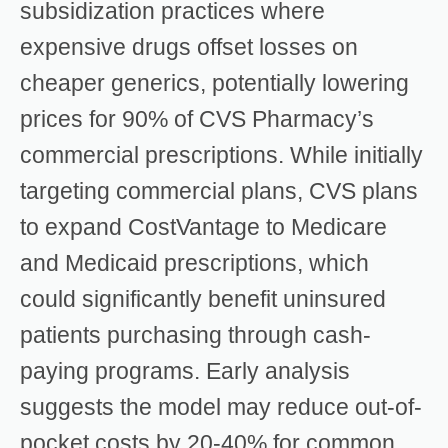
subsidization practices where
expensive drugs offset losses on
cheaper generics, potentially lowering
prices for 90% of CVS Pharmacy’s
commercial prescriptions. While initially
targeting commercial plans, CVS plans
to expand CostVantage to Medicare
and Medicaid prescriptions, which
could significantly benefit uninsured
patients purchasing through cash-
paying programs. Early analysis
suggests the model may reduce out-of-
pocket costs by 20-40% for common