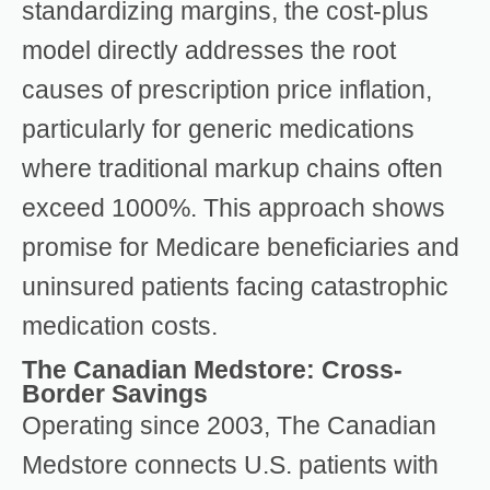
standardizing margins, the cost-plus
model directly addresses the root
causes of prescription price inflation,
particularly for generic medications
where traditional markup chains often
exceed 1000%. This approach shows
promise for Medicare beneficiaries and
uninsured patients facing catastrophic
medication costs.
The Canadian Medstore: Cross-
Border Savings
Operating since 2003, The Canadian
Medstore connects U.S. patients with