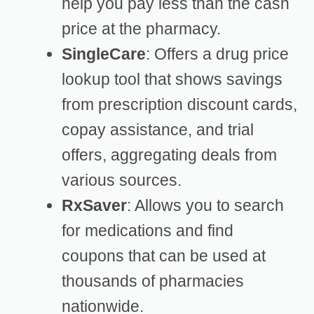
help you pay less than the cash
price at the pharmacy.
SingleCare
: Offers a drug price
lookup tool that shows savings
from prescription discount cards,
copay assistance, and trial
offers, aggregating deals from
various sources.
RxSaver
: Allows you to search
for medications and find
coupons that can be used at
thousands of pharmacies
nationwide.