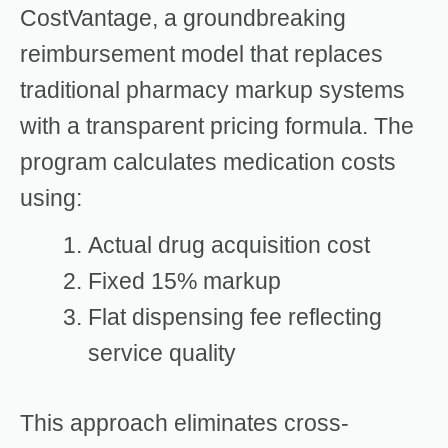
CostVantage, a groundbreaking
reimbursement model that replaces
traditional pharmacy markup systems
with a transparent pricing formula. The
program calculates medication costs
using:
Actual drug acquisition cost
Fixed 15% markup
Flat dispensing fee reflecting
service quality
This approach eliminates cross-