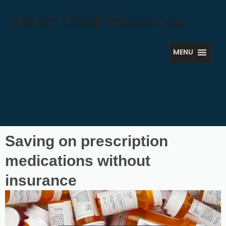
Skip
Aaron Cook Insurance
to
content
MENU
Saving on prescription
medications without
insurance