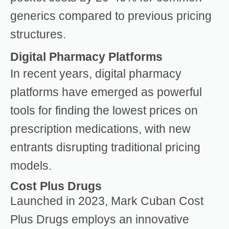
generics compared to previous pricing
structures.
Digital Pharmacy Platforms
In recent years, digital pharmacy
platforms have emerged as powerful
tools for finding the lowest prices on
prescription medications, with new
entrants disrupting traditional pricing
models.
Cost Plus Drugs
Launched in 2023, Mark Cuban Cost
Plus Drugs employs an innovative