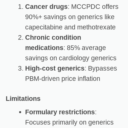
Cancer drugs
: MCCPDC offers
90%+ savings on generics like
capecitabine and methotrexate
Chronic condition
medications
: 85% average
savings on cardiology generics
High-cost generics
: Bypasses
PBM-driven price inflation
Limitations
Formulary restrictions
:
Focuses primarily on generics