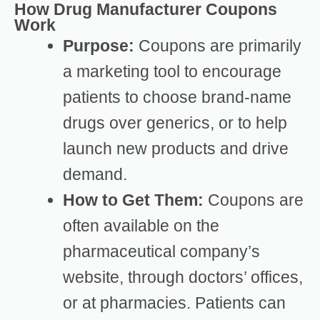
How Drug Manufacturer Coupons
Work
Purpose:
Coupons are primarily
a marketing tool to encourage
patients to choose brand-name
drugs over generics, or to help
launch new products and drive
demand.
How to Get Them:
Coupons are
often available on the
pharmaceutical company’s
website, through doctors’ offices,
or at pharmacies. Patients can