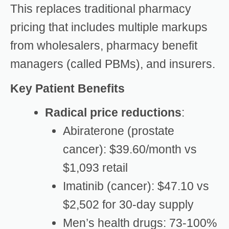
This replaces traditional pharmacy
pricing that includes multiple markups
from wholesalers, pharmacy benefit
managers (called PBMs), and insurers.
Key Patient Benefits
Radical price reductions
:
Abiraterone (prostate
cancer): $39.60/month vs
$1,093 retail
Imatinib (cancer): $47.10 vs
$2,502 for 30-day supply
Men’s health drugs: 73-100%