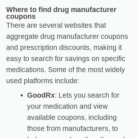
Where to find drug manufacturer
coupons
There are several websites that
aggregate drug manufacturer coupons
and prescription discounts, making it
easy to search for savings on specific
medications. Some of the most widely
used platforms include:
GoodRx
: Lets you search for
your medication and view
available coupons, including
those from manufacturers, to