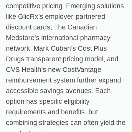
competitive pricing. Emerging solutions
like GlicRx’s employer-partnered
discount cards, The Canadian
Medstore’s international pharmacy
network, Mark Cuban’s Cost Plus
Drugs transparent pricing model, and
CVS Health’s new CostVantage
reimbursement system further expand
accessible savings avenues. Each
option has specific eligibility
requirements and benefits, but
combining strategies can often yield the