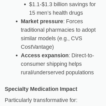
$1.1-$1.3 billion savings for
15 men’s health drugs
Market pressure
: Forces
traditional pharmacies to adopt
similar models (e.g., CVS
CostVantage)
Access expansion
: Direct-to-
consumer shipping helps
rural/underserved populations
Specialty Medication Impact
Particularly transformative for: