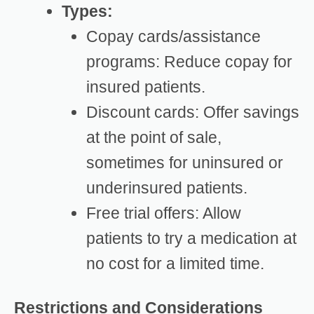
Types:
Copay cards/assistance
programs: Reduce copay for
insured patients.
Discount cards: Offer savings
at the point of sale,
sometimes for uninsured or
underinsured patients.
Free trial offers: Allow
patients to try a medication at
no cost for a limited time.
Restrictions and Considerations