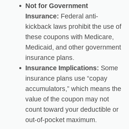
Not for Government
Insurance:
Federal anti-
kickback laws prohibit the use of
these coupons with Medicare,
Medicaid, and other government
insurance plans.
Insurance Implications:
Some
insurance plans use “copay
accumulators,” which means the
value of the coupon may not
count toward your deductible or
out-of-pocket maximum.