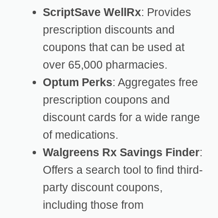
ScriptSave WellRx
: Provides
prescription discounts and
coupons that can be used at
over 65,000 pharmacies.
Optum Perks
: Aggregates free
prescription coupons and
discount cards for a wide range
of medications.
Walgreens Rx Savings Finder
:
Offers a search tool to find third-
party discount coupons,
including those from