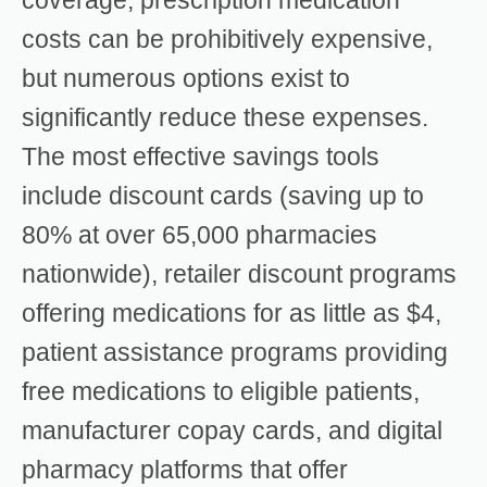
costs can be prohibitively expensive,
but numerous options exist to
significantly reduce these expenses.
The most effective savings tools
include discount cards (saving up to
80% at over 65,000 pharmacies
nationwide), retailer discount programs
offering medications for as little as $4,
patient assistance programs providing
free medications to eligible patients,
manufacturer copay cards, and digital
pharmacy platforms that offer