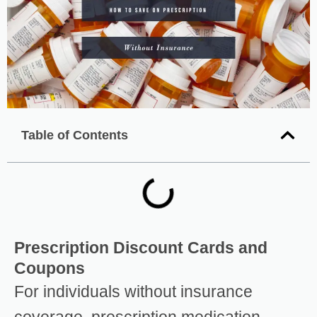
Table of Contents
Prescription Discount Cards and
Coupons
For individuals without insurance
coverage, prescription medication