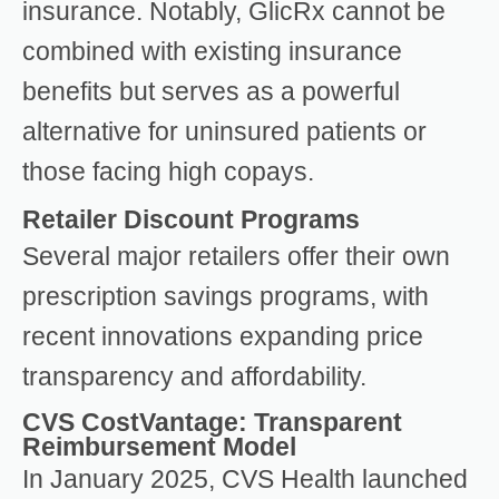
insurance. Notably, GlicRx cannot be
combined with existing insurance
benefits but serves as a powerful
alternative for uninsured patients or
those facing high copays.
Retailer Discount Programs
Several major retailers offer their own
prescription savings programs, with
recent innovations expanding price
transparency and affordability.
CVS CostVantage: Transparent
Reimbursement Model
In January 2025, CVS Health launched