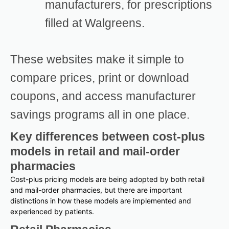
manufacturers, for prescriptions
filled at Walgreens.
These websites make it simple to
compare prices, print or download
coupons, and access manufacturer
savings programs all in one place.
Key differences between cost-plus
models in retail and mail-order
pharmacies
Cost-plus pricing models are being adopted by both retail
and mail-order pharmacies, but there are important
distinctions in how these models are implemented and
experienced by patients.