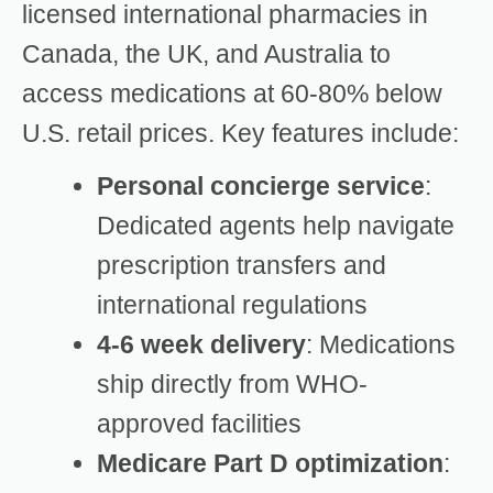
licensed international pharmacies in
Canada, the UK, and Australia to
access medications at 60-80% below
U.S. retail prices. Key features include:
Personal concierge service
:
Dedicated agents help navigate
prescription transfers and
international regulations
4-6 week delivery
: Medications
ship directly from WHO-
approved facilities
Medicare Part D optimization
: