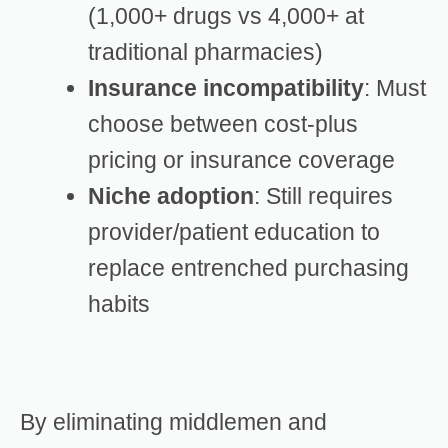
(1,000+ drugs vs 4,000+ at
traditional pharmacies)
Insurance incompatibility
: Must
choose between cost-plus
pricing or insurance coverage
Niche adoption
: Still requires
provider/patient education to
replace entrenched purchasing
habits
By eliminating middlemen and