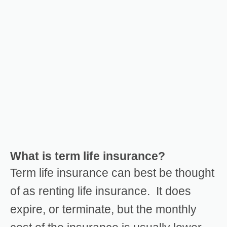
What is term life insurance?
Term life insurance can best be thought
of as renting life insurance. It does
expire, or terminate, but the monthly