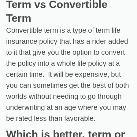
Term vs Convertible
Term
Convertible term is a type of term life
insurance policy that has a rider added
to it that give you the option to convert
the policy into a whole life policy at a
certain time. It will be expensive, but
you can sometimes get the best of both
worlds without needing to go through
underwriting at an age where you may
be rated less than favorable.
Which is better, term or