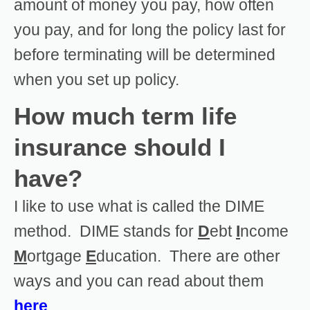
amount of money you pay, how often
you pay, and for long the policy last for
before terminating will be determined
when you set up policy.
How much term life
insurance should I
have?
I like to use what is called the DIME
method. DIME stands for
D
ebt
I
ncome
M
ortgage
E
ducation. There are other
ways and you can read about them
here
.