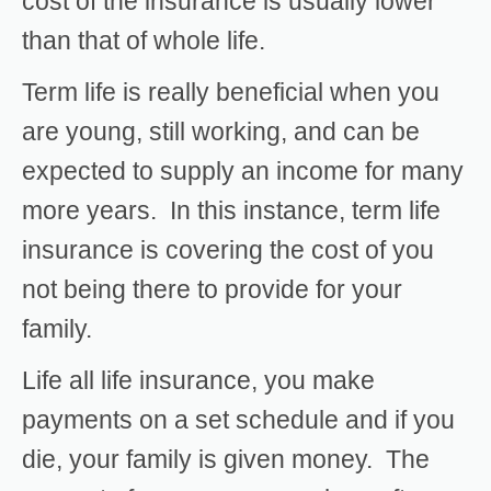
cost of the insurance is usually lower
than that of whole life.
Term life is really beneficial when you
are young, still working, and can be
expected to supply an income for many
more years. In this instance, term life
insurance is covering the cost of you
not being there to provide for your
family.
Life all life insurance, you make
payments on a set schedule and if you
die, your family is given money. The