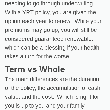
needing to go through underwriting.
With a YRT policy, you are given the
option each year to renew. While your
premiums may go up, you will still be
considered guaranteed renewable,
which can be a blessing if your health
takes a turn for the worse.
Term vs Whole
The main differences are the duration
of the policy, the accumulation of cash
value, and the cost. Which is right for
you is up to you and your family.