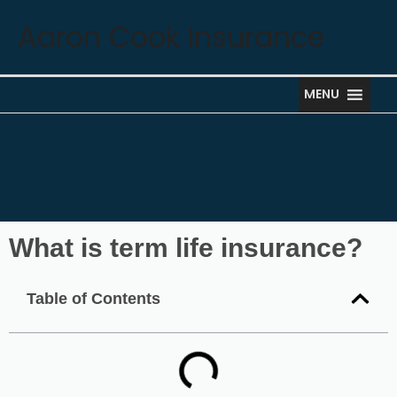
Skip
Aaron Cook Insurance
to
content
MENU
What is term life insurance?
Table of Contents