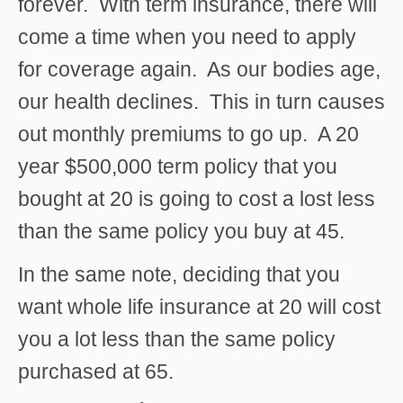
forever. With term insurance, there will
come a time when you need to apply
for coverage again. As our bodies age,
our health declines. This in turn causes
out monthly premiums to go up. A 20
year $500,000 term policy that you
bought at 20 is going to cost a lost less
than the same policy you buy at 45.
In the same note, deciding that you
want whole life insurance at 20 will cost
you a lot less than the same policy
purchased at 65.