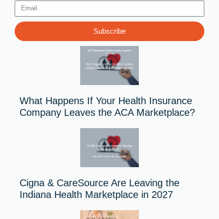
Email
Subscribe
What Happens If Your Health Insurance
Company Leaves the ACA Marketplace?
Cigna & CareSource Are Leaving the
Indiana Health Marketplace in 2027