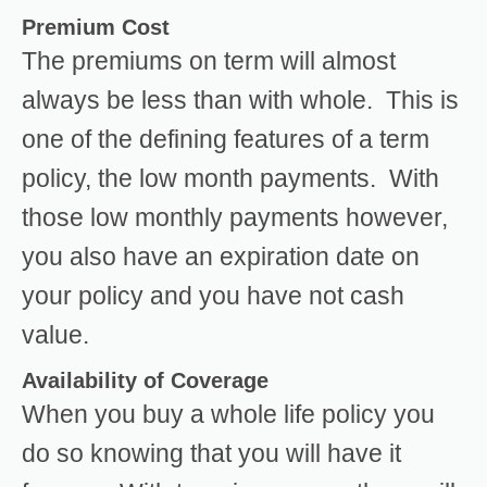
Premium Cost
The premiums on term will almost
always be less than with whole. This is
one of the defining features of a term
policy, the low month payments. With
those low monthly payments however,
you also have an expiration date on
your policy and you have not cash
value.
Availability of Coverage
When you buy a whole life policy you
do so knowing that you will have it