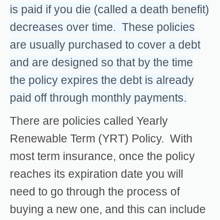
is paid if you die (called a death benefit)
decreases over time. These policies
are usually purchased to cover a debt
and are designed so that by the time
the policy expires the debt is already
paid off through monthly payments.
There are policies called Yearly
Renewable Term (YRT) Policy. With
most term insurance, once the policy
reaches its expiration date you will
need to go through the process of
buying a new one, and this can include