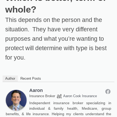
whole?
This depends on the person and the
situation. They have very different
purposes and what you’re wanting to
protect will determine with type is best
for you.
Author
Recent Posts
Aaron
at
Insurance Broker
Aaron Cook Insurance
Independent insurance broker specializing in
individual & family health, Medicare, group
benefits, & life insurance. Helping my clients understand the