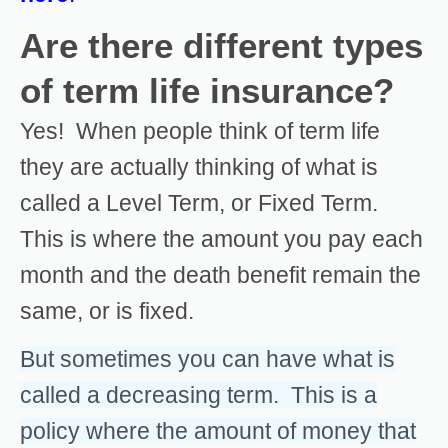
Are there different types
of term life insurance?
Yes! When people think of term life
they are actually thinking of what is
called a Level Term, or Fixed Term.
This is where the amount you pay each
month and the death benefit remain the
same, or is fixed.
But sometimes you can have what is
called a decreasing term. This is a
policy where the amount of money that