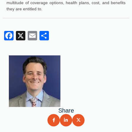
multitude of coverage options, health plans, cost, and benefits
they are entitled to.
Facebook
X
Email
Share
Share