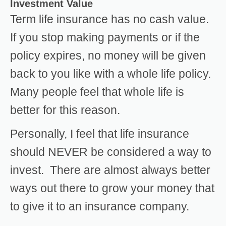
Investment Value
Term life insurance has no cash value.
If you stop making payments or if the
policy expires, no money will be given
back to you like with a whole life policy.
Many people feel that whole life is
better for this reason.
Personally, I feel that life insurance
should NEVER be considered a way to
invest. There are almost always better
ways out there to grow your money that
to give it to an insurance company.