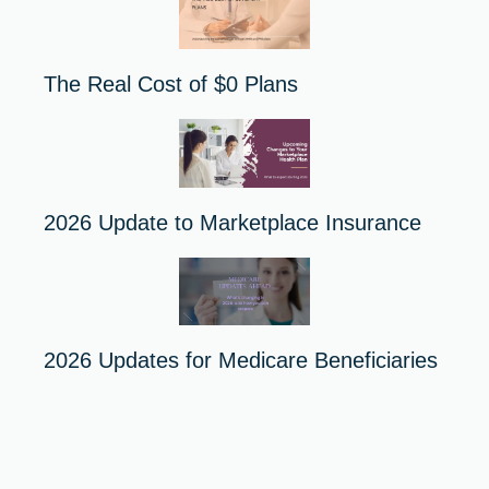
The Real Cost of $0 Plans
2026 Update to Marketplace Insurance
2026 Updates for Medicare Beneficiaries