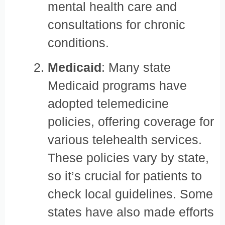
mental health care and
consultations for chronic
conditions.
Medicaid
: Many state
Medicaid programs have
adopted telemedicine
policies, offering coverage for
various telehealth services.
These policies vary by state,
so it’s crucial for patients to
check local guidelines. Some
states have also made efforts