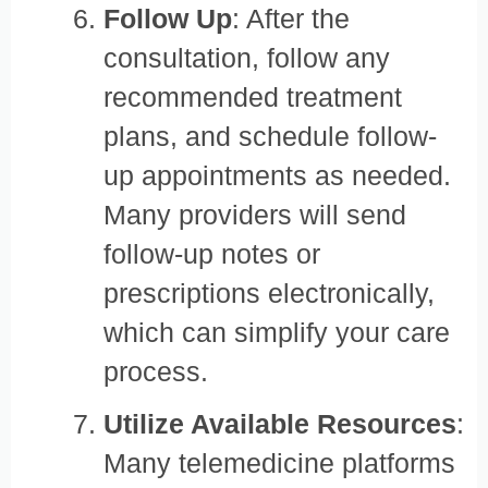
Follow Up
: After the
consultation, follow any
recommended treatment
plans, and schedule follow-
up appointments as needed.
Many providers will send
follow-up notes or
prescriptions electronically,
which can simplify your care
process.
Utilize Available Resources
:
Many telemedicine platforms