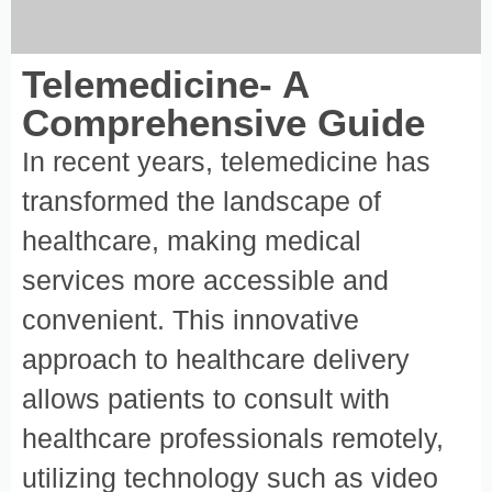
Telemedicine- A
Comprehensive Guide
In recent years, telemedicine has
transformed the landscape of
healthcare, making medical
services more accessible and
convenient. This innovative
approach to healthcare delivery
allows patients to consult with
healthcare professionals remotely,
utilizing technology such as video