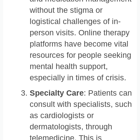
without the stigma or
logistical challenges of in-
person visits. Online therapy
platforms have become vital
resources for people seeking
mental health support,
especially in times of crisis.
Specialty Care
: Patients can
consult with specialists, such
as cardiologists or
dermatologists, through
telemedicine. This is