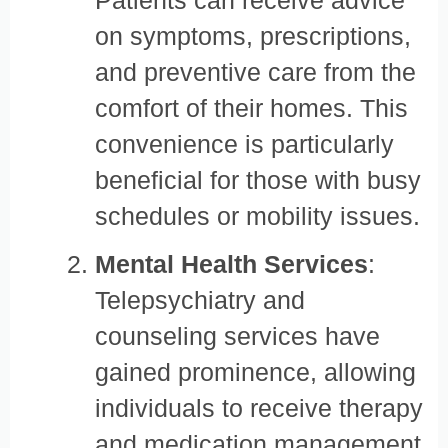
on symptoms, prescriptions,
and preventive care from the
comfort of their homes. This
convenience is particularly
beneficial for those with busy
schedules or mobility issues.
Mental Health Services
:
Telepsychiatry and
counseling services have
gained prominence, allowing
individuals to receive therapy
and medication management