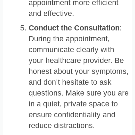
appointment more efficient
and effective.
Conduct the Consultation
:
During the appointment,
communicate clearly with
your healthcare provider. Be
honest about your symptoms,
and don’t hesitate to ask
questions. Make sure you are
in a quiet, private space to
ensure confidentiality and
reduce distractions.