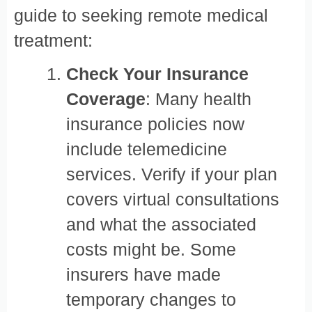
guide to seeking remote medical
treatment:
Check Your Insurance
Coverage
: Many health
insurance policies now
include telemedicine
services. Verify if your plan
covers virtual consultations
and what the associated
costs might be. Some
insurers have made
temporary changes to