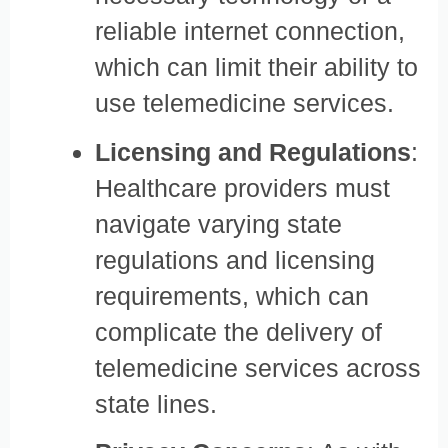
reliable internet connection,
which can limit their ability to
use telemedicine services.
Licensing and Regulations
:
Healthcare providers must
navigate varying state
regulations and licensing
requirements, which can
complicate the delivery of
telemedicine services across
state lines.