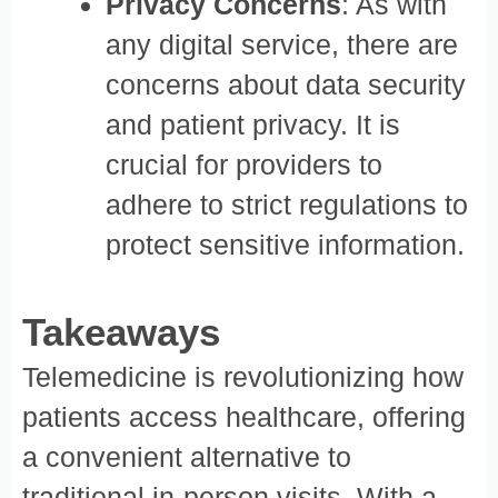
Privacy Concerns
: As with
any digital service, there are
concerns about data security
and patient privacy. It is
crucial for providers to
adhere to strict regulations to
protect sensitive information.
Takeaways
Telemedicine is revolutionizing how
patients access healthcare, offering
a convenient alternative to
traditional in-person visits. With a