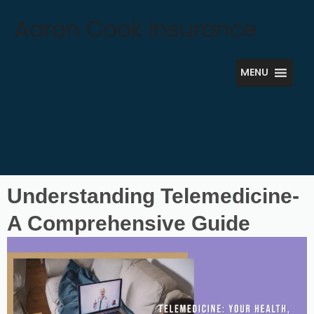
Skip
Aaron Cook Insurance
to
content
MENU
Understanding Telemedicine-
A Comprehensive Guide