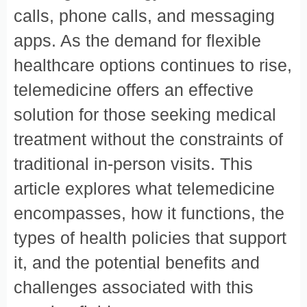
calls, phone calls, and messaging
apps. As the demand for flexible
healthcare options continues to rise,
telemedicine offers an effective
solution for those seeking medical
treatment without the constraints of
traditional in-person visits. This
article explores what telemedicine
encompasses, how it functions, the
types of health policies that support
it, and the potential benefits and
challenges associated with this