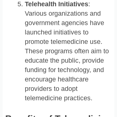
Telehealth Initiatives
:
Various organizations and
government agencies have
launched initiatives to
promote telemedicine use.
These programs often aim to
educate the public, provide
funding for technology, and
encourage healthcare
providers to adopt
telemedicine practices.