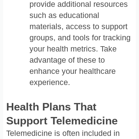
provide additional resources
such as educational
materials, access to support
groups, and tools for tracking
your health metrics. Take
advantage of these to
enhance your healthcare
experience.
Health Plans That
Support Telemedicine
Telemedicine is often included in