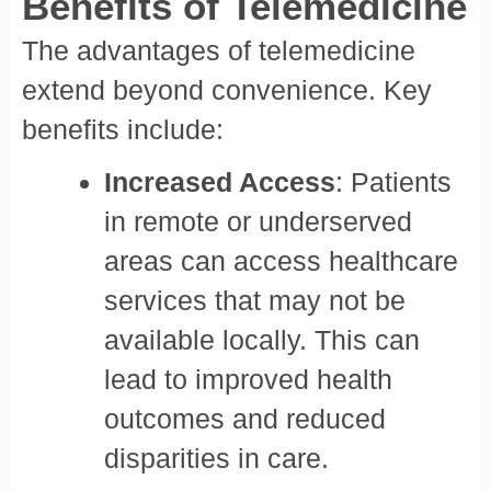
Benefits of Telemedicine
The advantages of telemedicine
extend beyond convenience. Key
benefits include:
Increased Access
: Patients
in remote or underserved
areas can access healthcare
services that may not be
available locally. This can
lead to improved health
outcomes and reduced
disparities in care.