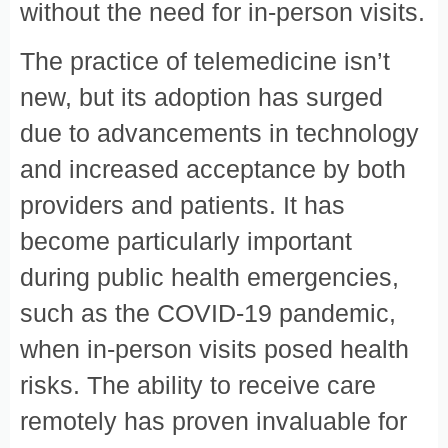
without the need for in-person visits.
The practice of telemedicine isn’t
new, but its adoption has surged
due to advancements in technology
and increased acceptance by both
providers and patients. It has
become particularly important
during public health emergencies,
such as the COVID-19 pandemic,
when in-person visits posed health
risks. The ability to receive care
remotely has proven invaluable for