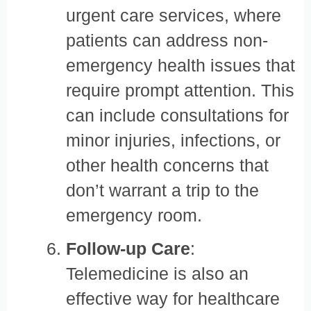
urgent care services, where
patients can address non-
emergency health issues that
require prompt attention. This
can include consultations for
minor injuries, infections, or
other health concerns that
don’t warrant a trip to the
emergency room.
Follow-up Care
:
Telemedicine is also an
effective way for healthcare