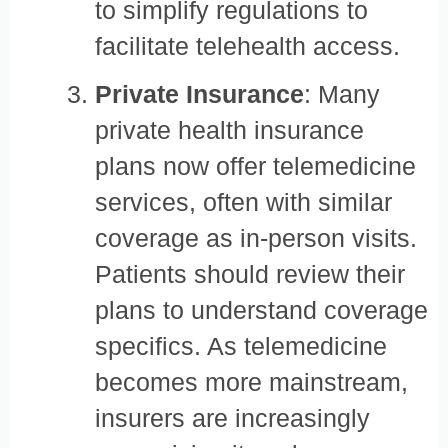
to simplify regulations to
facilitate telehealth access.
Private Insurance
: Many
private health insurance
plans now offer telemedicine
services, often with similar
coverage as in-person visits.
Patients should review their
plans to understand coverage
specifics. As telemedicine
becomes more mainstream,
insurers are increasingly