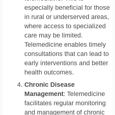
especially beneficial for those
in rural or underserved areas,
where access to specialized
care may be limited.
Telemedicine enables timely
consultations that can lead to
early interventions and better
health outcomes.
Chronic Disease
Management
: Telemedicine
facilitates regular monitoring
and management of chronic