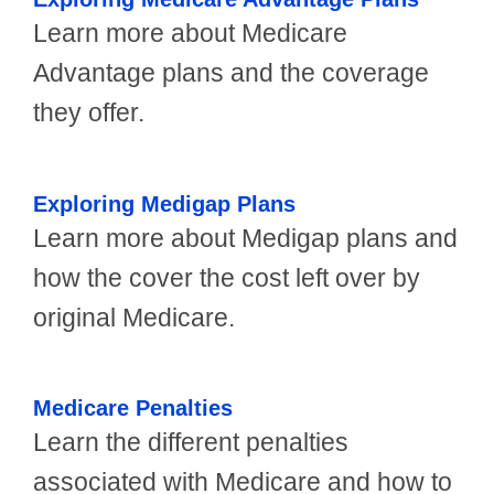
Learn more about Medicare
Advantage plans and the coverage
they offer.
Exploring Medigap Plans
Learn more about Medigap plans and
how the cover the cost left over by
original Medicare.
Medicare Penalties
Learn the different penalties
associated with Medicare and how to