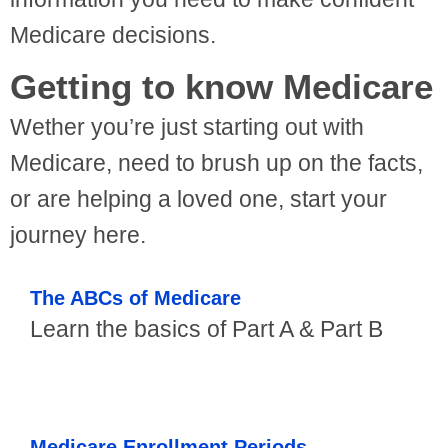
Medicare decisions.
Getting to know Medicare
Wether you’re just starting out with
Medicare, need to brush up on the facts,
or are helping a loved one, start your
journey here.
The ABCs of Medicare
Learn the basics of Part A & Part B
Medicare Enrollment Periods