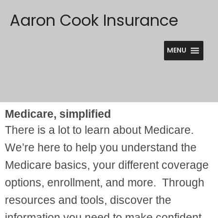
Skip
Aaron Cook Insurance
to
content
MENU
Medicare, simplified
There is a lot to learn about Medicare.
We’re here to help you understand the
Medicare basics, your different coverage
options, enrollment, and more. Through
resources and tools, discover the
information you need to make confident