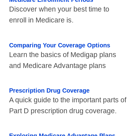
Discover when your best time to
enroll in Medicare is.
Comparing Your Coverage Options
Learn the basics of Medigap plans
and Medicare Advantage plans
Prescription Drug Coverage
A quick guide to the important parts of
Part D prescription drug coverage.
Exploring Medicare Advantage Plans