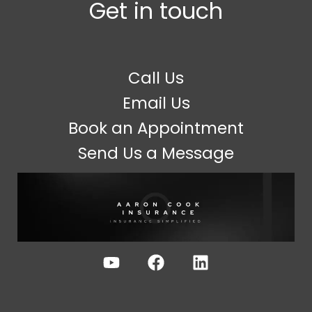
Get in touch
Call Us
Email Us
Book an Appointment
Send Us a Message