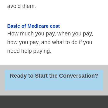
avoid them.
Basic of Medicare cost
How much you pay, when you pay,
how you pay, and what to do if you
need help paying.
Ready to Start the Conversation?