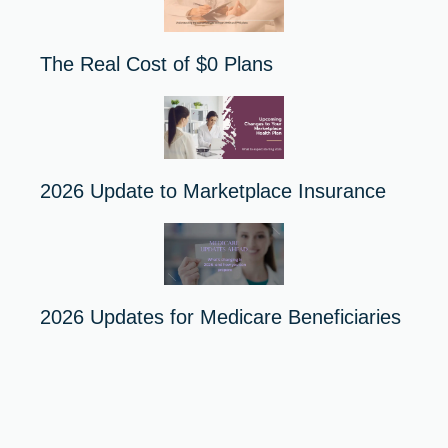
The Real Cost of $0 Plans
2026 Update to Marketplace Insurance
2026 Updates for Medicare Beneficiaries