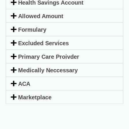
Health Savings Account
Allowed Amount
Formulary
Excluded Services
Primary Care Proivder
Medically Neccessary
ACA
Marketplace