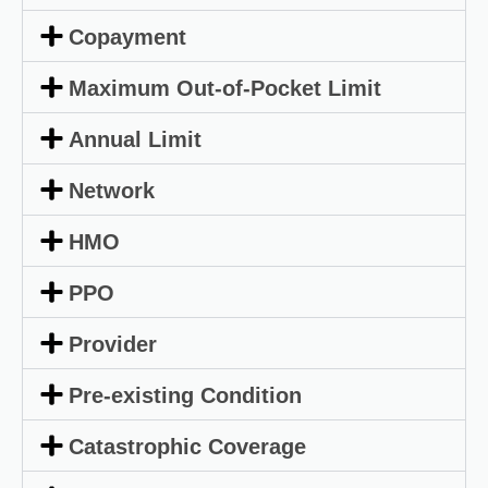
Copayment
Maximum Out-of-Pocket Limit
Annual Limit
Network
HMO
PPO
Provider
Pre-existing Condition
Catastrophic Coverage