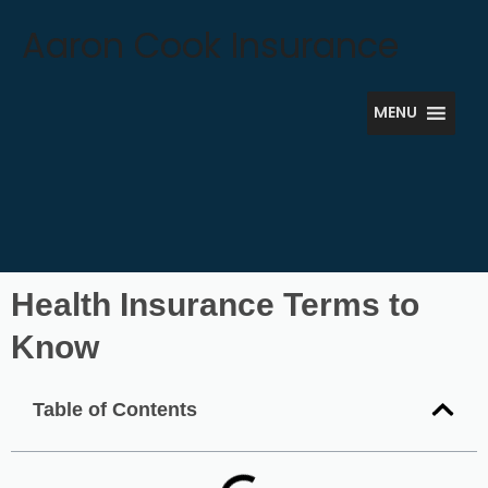
Skip
Aaron Cook Insurance
to
content
MENU
Health Insurance Terms to
Know
Table of Contents