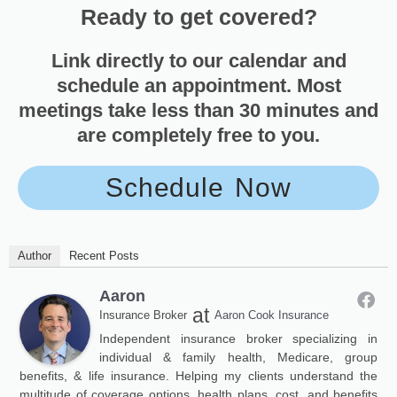
Ready to get covered?
Link directly to our calendar and
schedule an appointment. Most
meetings take less than 30 minutes and
are completely free to you.
Schedule Now
Author
Recent Posts
Aaron
at
Insurance Broker
Aaron Cook Insurance
Independent insurance broker specializing in
individual & family health, Medicare, group
benefits, & life insurance. Helping my clients understand the
multitude of coverage options, health plans, cost, and benefits