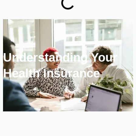
Understanding Your
Health Insurance