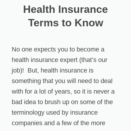
Health Insurance
Terms to Know
No one expects you to become a
health insurance expert (that’s our
job)! But, health insurance is
something that you will need to deal
with for a lot of years, so it is never a
bad idea to brush up on some of the
terminology used by insurance
companies and a few of the more