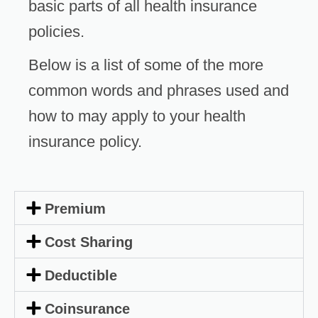
basic parts of all health insurance
policies.
Below is a list of some of the more
common words and phrases used and
how to may apply to your health
insurance policy.
Premium
Cost Sharing
Deductible
Coinsurance