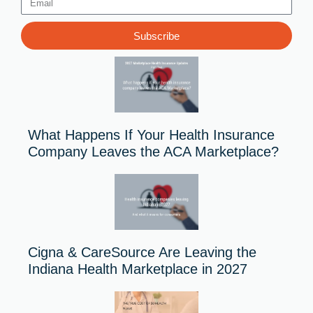
Email
Subscribe
What Happens If Your Health Insurance
Company Leaves the ACA Marketplace?
Cigna & CareSource Are Leaving the
Indiana Health Marketplace in 2027