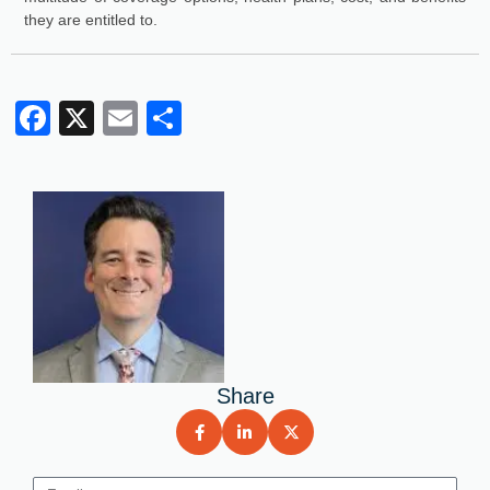
they are entitled to.
Facebook
X
Email
Share
Share