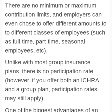
There are no minimum or maximum
contribution limits, and employers can
even chose to offer different amounts to
to different classes of employees (such
as full-time, part-time, seasonal
employees, etc).
Unlike with most group insurance
plans, there is no participation rate
(however, if you offer both an ICHRA
and a group plan, participation rates
may still apply).
One of the biggest advantages of an