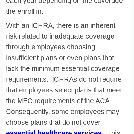
each year depending on the coverage
the enroll in.
With an ICHRA, there is an inherent
risk related to inadequate coverage
through employees choosing
insufficient plans or even plans that
lack the minimum essential coverage
requirements. ICHRAs do not require
that employees select plans that meet
the MEC requirements of the ACA.
Consequently, some employees may
choose plans that do not cover
essential healthcare services
. This