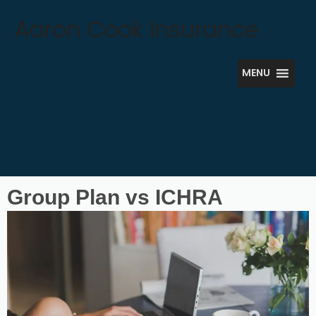
Skip
Aaron Cook Insurance
to
content
MENU
Group Plan vs ICHRA