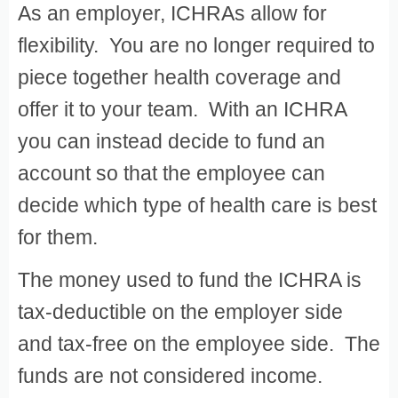
As an employer, ICHRAs allow for
flexibility. You are no longer required to
piece together health coverage and
offer it to your team. With an ICHRA
you can instead decide to fund an
account so that the employee can
decide which type of health care is best
for them.
The money used to fund the ICHRA is
tax-deductible on the employer side
and tax-free on the employee side. The
funds are not considered income.