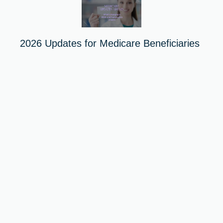
2026 Updates for Medicare Beneficiaries