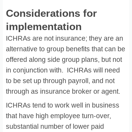
Considerations for
implementation
ICHRAs are not insurance; they are an
alternative to group benefits that can be
offered along side group plans, but not
in conjunction with. ICHRAs will need
to be set up through payroll, and not
through as insurance broker or agent.
ICHRAs tend to work well in business
that have high employee turn-over,
substantial number of lower paid