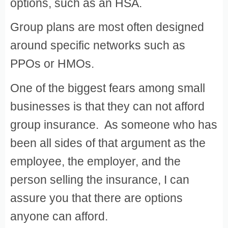
options, such as an HSA.
Group plans are most often designed
around specific networks such as
PPOs or HMOs.
One of the biggest fears among small
businesses is that they can not afford
group insurance. As someone who has
been all sides of that argument as the
employee, the employer, and the
person selling the insurance, I can
assure you that there are options
anyone can afford.