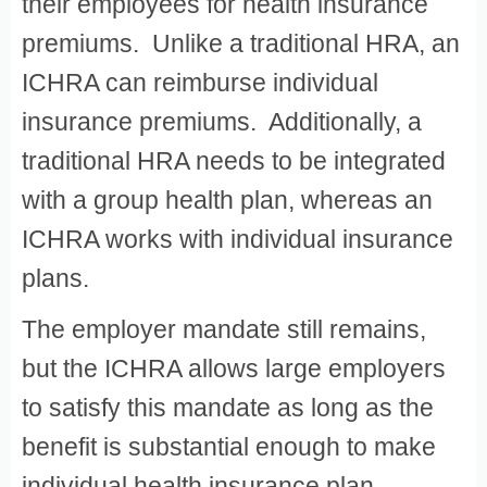
their employees for health insurance
premiums. Unlike a traditional HRA, an
ICHRA can reimburse individual
insurance premiums. Additionally, a
traditional HRA needs to be integrated
with a group health plan, whereas an
ICHRA works with individual insurance
plans.
The employer mandate still remains,
but the ICHRA allows large employers
to satisfy this mandate as long as the
benefit is substantial enough to make
individual health insurance plan