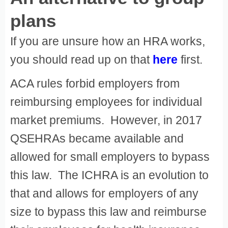
plans
If you are unsure how an HRA works,
you should read up on that
here
first.
ACA rules forbid employers from
reimbursing employees for individual
market premiums. However, in 2017
QSEHRAs became available and
allowed for small employers to bypass
this law. The ICHRA is an evolution to
that and allows for employers of any
size to bypass this law and reimburse