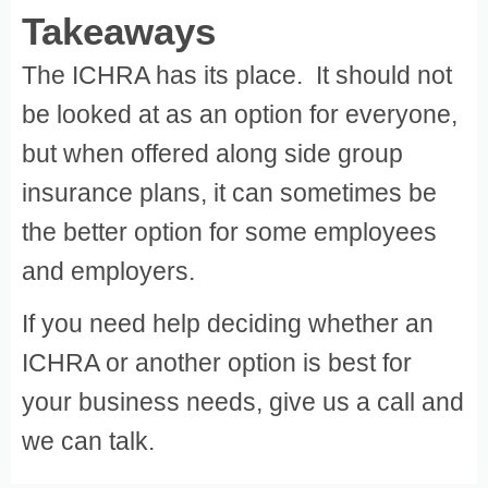
Takeaways
The ICHRA has its place. It should not
be looked at as an option for everyone,
but when offered along side group
insurance plans, it can sometimes be
the better option for some employees
and employers.
If you need help deciding whether an
ICHRA or another option is best for
your business needs, give us a call and
we can talk.