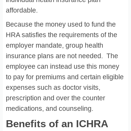
affordable.
Because the money used to fund the
HRA satisfies the requirements of the
employer mandate, group health
insurance plans are not needed. The
employee can instead use this money
to pay for premiums and certain eligible
expenses such as doctor visits,
prescription and over the counter
medications, and counseling.
Benefits of an ICHRA