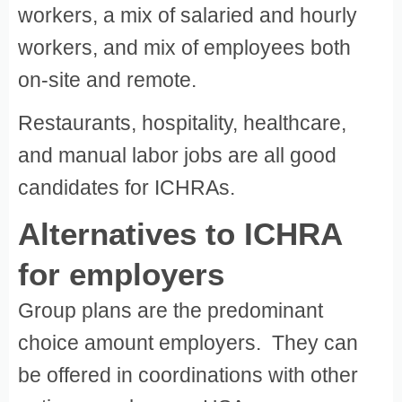
workers, a mix of salaried and hourly
workers, and mix of employees both
on-site and remote.
Restaurants, hospitality, healthcare,
and manual labor jobs are all good
candidates for ICHRAs.
Alternatives to ICHRA
for employers
Group plans are the predominant
choice amount employers. They can
be offered in coordinations with other