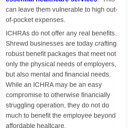
can leave them vulnerable to high out-
of-pocket expenses.
ICHRAs do not offer any real benefits.
Shrewd businesses are today crafting
robust benefit packages that meet not
only the physical needs of employers,
but also mental and financial needs.
While an ICHRA may be an easy
compromise to otherwise financially
struggling operation, they do not do
much to benefit the employee beyond
affordable healtcare.