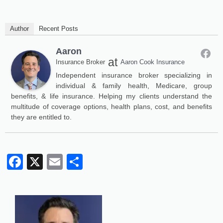
Author
Recent Posts
Aaron
at
Insurance Broker
Aaron Cook Insurance
Independent insurance broker specializing in
individual & family health, Medicare, group
benefits, & life insurance. Helping my clients understand the
multitude of coverage options, health plans, cost, and benefits
they are entitled to.
Facebook
X
Email
Share