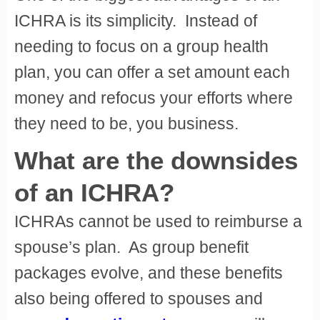
ICHRA is its simplicity. Instead of
needing to focus on a group health
plan, you can offer a set amount each
money and refocus your efforts where
they need to be, you business.
What are the downsides
of an ICHRA?
ICHRAs cannot be used to reimburse a
spouse’s plan. As group benefit
packages evolve, and these benefits
also being offered to spouses and