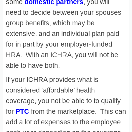
some
domestic partners
, you will
need to decide between your spouses
group benefits, which may be
extensive, and an individual plan paid
for in part by your employer-funded
HRA. With an ICHRA, you will not be
able to have both.
If your ICHRA provides what is
considered ‘affordable’ health
coverage, you not be able to to qualify
for
PTC
from the marketplace. This can
add a lot of expenses to the employee