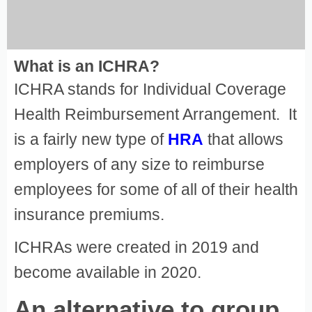
What is an ICHRA?
ICHRA stands for Individual Coverage
Health Reimbursement Arrangement. It
is a fairly new type of
HRA
that allows
employers of any size to reimburse
employees for some of all of their health
insurance premiums.
ICHRAs were created in 2019 and
become available in 2020.
An alternative to group