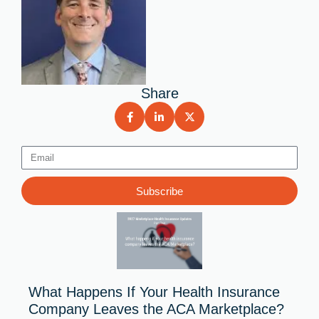
Share
Email
Subscribe
What Happens If Your Health Insurance
Company Leaves the ACA Marketplace?