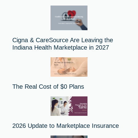
Cigna & CareSource Are Leaving the
Indiana Health Marketplace in 2027
The Real Cost of $0 Plans
2026 Update to Marketplace Insurance