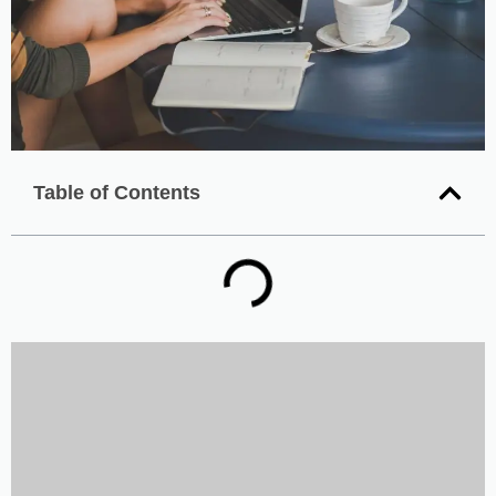
Table of Contents