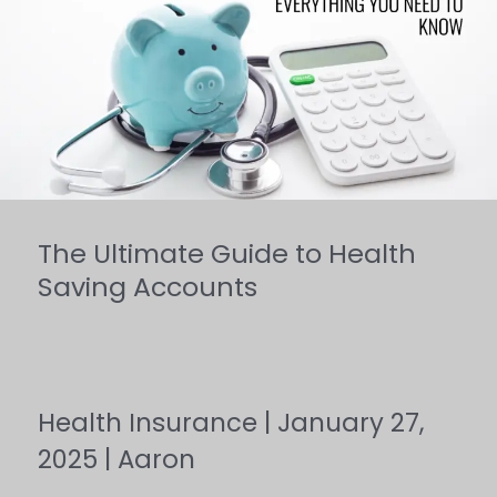
Guide
to
Health
Saving
Accounts
The Ultimate Guide to Health
Saving Accounts
Health Insurance
|
January 27,
2025
|
Aaron