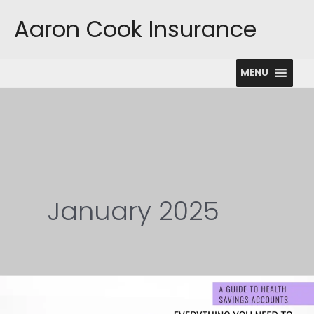
Skip
Aaron Cook Insurance
to
content
MENU
January 2025
The
Ultimate