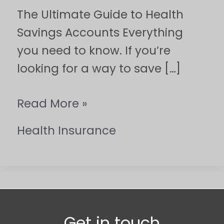
The Ultimate Guide to Health
Savings Accounts Everything
you need to know. If you’re
looking for a way to save […]
Read More »
Health Insurance
Get in touch