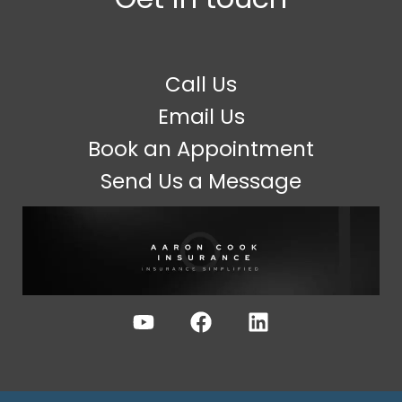
Call Us
Email Us
Book an Appointment
Send Us a Message