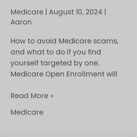
Medicare
|
August 10, 2024
|
Aaron
How to avoid Medicare scams,
and what to do if you find
yourself targeted by one.
Medicare Open Enrollment will
Read More »
Medicare