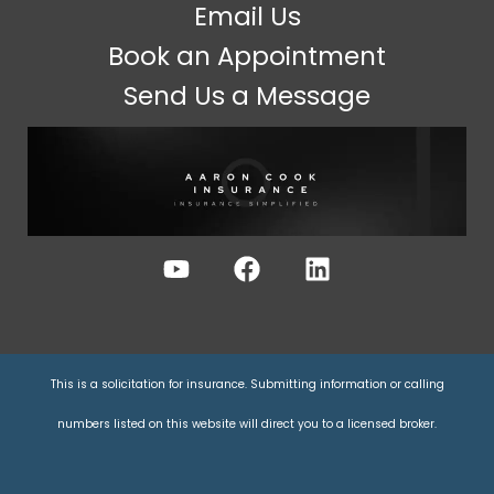
Email Us
Book an Appointment
Send Us a Message
This is a solicitation for insurance. Submitting information or calling
numbers listed on this website will direct you to a licensed broker.