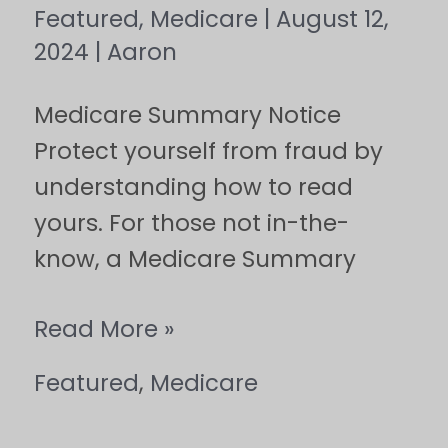
Featured
,
Medicare
|
August 12,
2024
|
Aaron
Medicare Summary Notice
Protect yourself from fraud by
understanding how to read
yours. For those not in-the-
know, a Medicare Summary
Read More »
Featured
,
Medicare