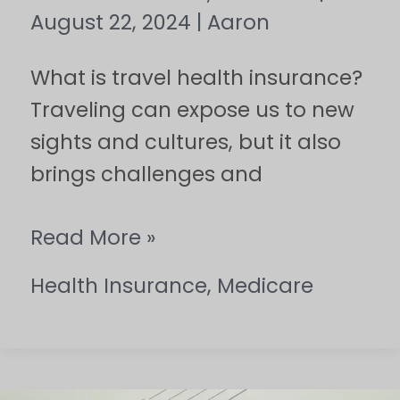
August 22, 2024
|
Aaron
What is travel health insurance?
Traveling can expose us to new
sights and cultures, but it also
brings challenges and
Read More »
Health Insurance
,
Medicare