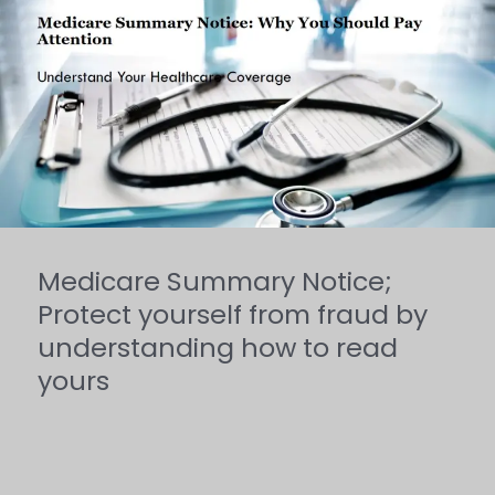
Summary
Notice;
Protect
yourself
from
fraud
by
Medicare Summary Notice;
understanding
Protect yourself from fraud by
how
understanding how to read
yours
to
read
yours