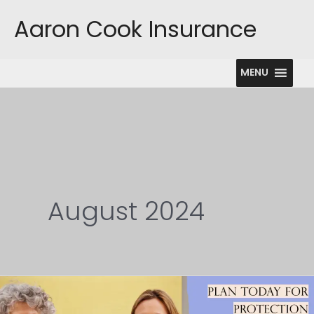
Skip
Aaron Cook Insurance
to
content
MENU
August 2024
Long
Term