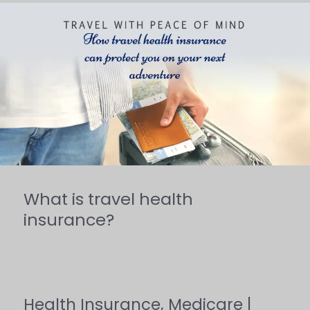
What
is
travel
health
insurance?
What is travel health
insurance?
Health Insurance
,
Medicare
|