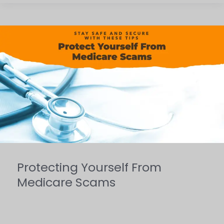
Protecting
Yourself
From
Medicare
Scams
Protecting Yourself From
Medicare Scams