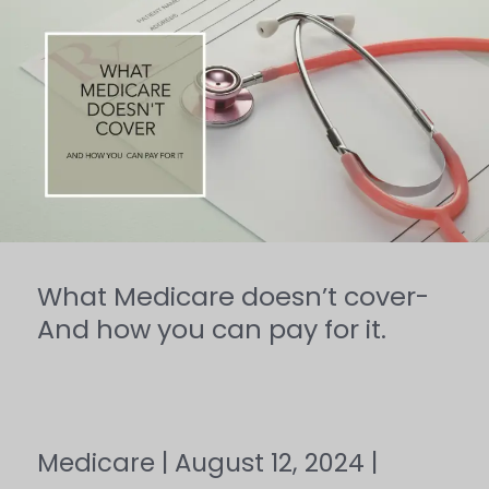
What
Medicare
doesn’t
cover-
And
how
you
can
What Medicare doesn’t cover-
pay
And how you can pay for it.
for
it.
Medicare
|
August 12, 2024
|