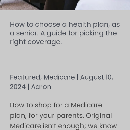
picking
the
How to choose a health plan, as
right
a senior. A guide for picking the
right coverage.
coverage.
Featured
,
Medicare
|
August 10,
2024
|
Aaron
How to shop for a Medicare
plan, for your parents. Original
Medicare isn’t enough; we know