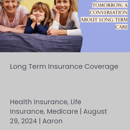
Insurance
Coverage
Long Term Insurance Coverage
Health Insurance
,
Life
Insurance
,
Medicare
|
August
29, 2024
|
Aaron