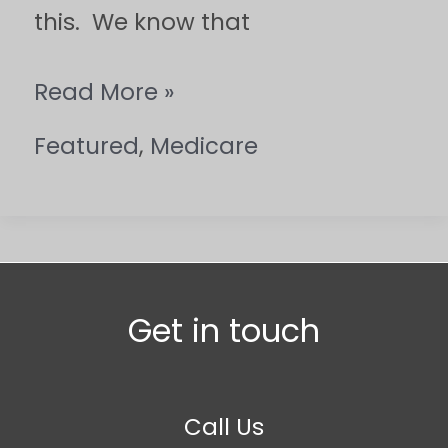
this. We know that
Read More »
Featured
,
Medicare
Get in touch
Call Us